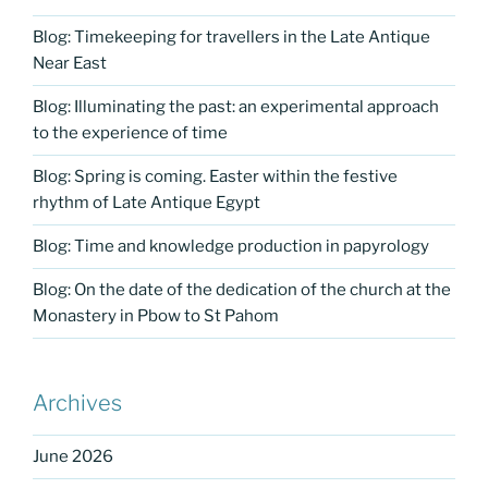
Blog: Timekeeping for travellers in the Late Antique
Near East
Blog: Illuminating the past: an experimental approach
to the experience of time
Blog: Spring is coming. Easter within the festive
rhythm of Late Antique Egypt
Blog: Time and knowledge production in papyrology
Blog: On the date of the dedication of the church at the
Monastery in Pbow to St Pahom
Archives
June 2026