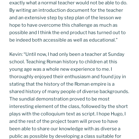
exactly what a normal teacher would not be able to do.
By writing an introduction document for the teacher
and an extensive step by step plan of the lesson we
hope to have overcome this challenge as much as
possible and I think the end product has turned out to
be indeed both accessible as well as educational.”
Kevin: “Until now, I had only been a teacher at Sunday
school. Teaching Roman history to children at this
young age was a whole new experience to me. I
thoroughly enjoyed their enthusiasm and found joy in
stating that the history of the Roman empire is a
shared history of many people of diverse backgrounds.
The sundial demonstration proved to be most
interesting element of the class, followed by the short
plays with the colloquium text as script. I hope Hugo, I
and the rest of the project team will prove to have
been able to share our knowledge with as diverse a
public as possible by developing a class suitable for