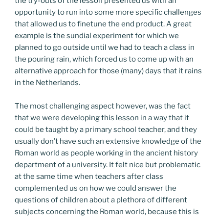
the try-outs of the lesson presented us with an
opportunity to run into some more specific challenges
that allowed us to finetune the end product. A great
example is the sundial experiment for which we
planned to go outside until we had to teach a class in
the pouring rain, which forced us to come up with an
alternative approach for those (many) days that it rains
in the Netherlands.
The most challenging aspect however, was the fact
that we were developing this lesson in a way that it
could be taught by a primary school teacher, and they
usually don’t have such an extensive knowledge of the
Roman world as people working in the ancient history
department of a university. It felt nice but problematic
at the same time when teachers after class
complemented us on how we could answer the
questions of children about a plethora of different
subjects concerning the Roman world, because this is