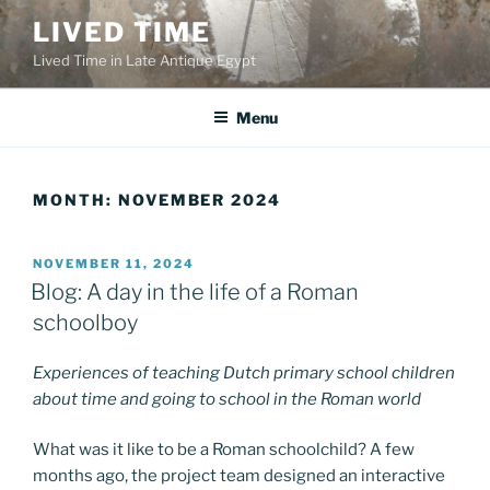
Skip
LIVED TIME
to
Lived Time in Late Antique Egypt
content
Menu
MONTH:
NOVEMBER 2024
POSTED
NOVEMBER 11, 2024
ON
Blog: A day in the life of a Roman
schoolboy
Experiences of teaching Dutch primary school children
about time and going to school in the Roman world
What was it like to be a Roman schoolchild? A few
months ago, the project team designed an interactive