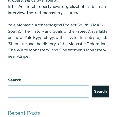
Property News
, available at
https://culturalpropertynews.org/elizabeth-s-bolman-
interview-the-red-monastery-church/
.
Yale Monastic Archaeological Project South (YMAP-
South), ‘The History and Goals of the Project’, available
online at
Yale Egyptology
, with links to the sub projects
‘Shenoute and the History of the Monastic Federation’,
‘The White Monastery’, and ‘The Women’s Monastery
near Atripe’.
Search
Search
Recent Posts