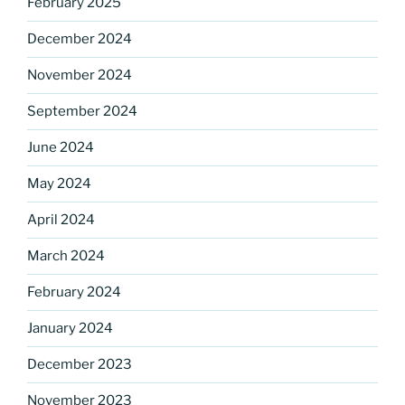
February 2025
December 2024
November 2024
September 2024
June 2024
May 2024
April 2024
March 2024
February 2024
January 2024
December 2023
November 2023