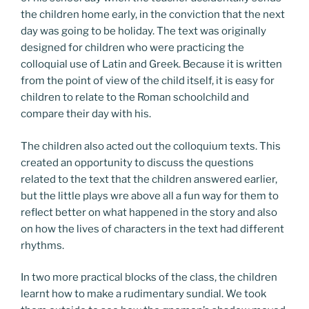
the children home early, in the conviction that the next
day was going to be holiday. The text was originally
designed for children who were practicing the
colloquial use of Latin and Greek. Because it is written
from the point of view of the child itself, it is easy for
children to relate to the Roman schoolchild and
compare their day with his.
The children also acted out the colloquium texts. This
created an opportunity to discuss the questions
related to the text that the children answered earlier,
but the little plays wre above all a fun way for them to
reflect better on what happened in the story and also
on how the lives of characters in the text had different
rhythms.
In two more practical blocks of the class, the children
learnt how to make a rudimentary sundial. We took