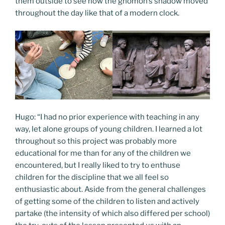
them outside to see how the gnomon’s shadow moved
throughout the day like that of a modern clock.
Hugo: “I had no prior experience with teaching in any
way, let alone groups of young children. I learned a lot
throughout so this project was probably more
educational for me than for any of the children we
encountered, but I really liked to try to enthuse
children for the discipline that we all feel so
enthusiastic about. Aside from the general challenges
of getting some of the children to listen and actively
partake (the intensity of which also differed per school)