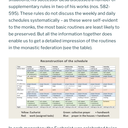
supplementary rules in two of his works (nos. 582-
595). These rules do not discuss the weekly and daily
schedules systematically – as these were self-evident
to the monks, the most basic routines are least likely to
be preserved. But all the information together does
enable us to get a detailed impression of the routines
in the monastic federation (see the table).