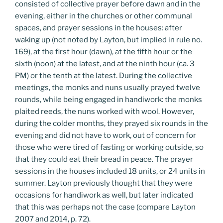
consisted of collective prayer before dawn and in the
evening, either in the churches or other communal
spaces, and prayer sessions in the houses: after
waking up (not noted by Layton, but implied in rule no.
169), at the first hour (dawn), at the fifth hour or the
sixth (noon) at the latest, and at the ninth hour (ca. 3
PM) or the tenth at the latest. During the collective
meetings, the monks and nuns usually prayed twelve
rounds, while being engaged in handiwork: the monks
plaited reeds, the nuns worked with wool. However,
during the colder months, they prayed six rounds in the
evening and did not have to work, out of concern for
those who were tired of fasting or working outside, so
that they could eat their bread in peace. The prayer
sessions in the houses included 18 units, or 24 units in
summer. Layton previously thought that they were
occasions for handiwork as well, but later indicated
that this was perhaps not the case (compare Layton
2007 and 2014, p. 72).