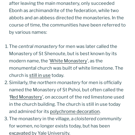
after leaving the main monastery, only succeeded
Ebonh as archimandrite of the federation, while two
abbots and an abbess directed the monasteries. In the
course of time, the communities have been referred to
by various names:
The
central monastery
for men was later called the
Monastery of St Shenoute, but is best known by its
modern name, the ‘
White Monastery
’, as the
monumental church was built of white limestone. The
church is
still in use
today.
Similarly, the
northern monastery
for men is officially
named the Monastery of St Pshoi, but often called the
‘
Red Monastery
’, on account of the red limestone used
in the church building. The church is still in use today
and admired for its
polychrome decoration
.
The monastery in the village, a
cloistered community
for women, no longer exists today, but has been
excavated
by Yale University.