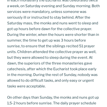
In each monastery the Eucharist was celebrated twice
a week, on Saturday evening and Sunday morning. Both
services were mandatory, unless someone was
seriously ill or instructed to stay behind. After the
Saturday mass, the monks and nuns went to sleep and
got up hours before dawn for the collective prayer.
During the winter, when the hours were shorter than in
summer, the time to get up was 3 hours before
sunrise, to ensure that the siblings recited 51 prayer
units. Children attended the collective prayer as well,
but they were allowed to sleep during the event. At
dawn, the superiors of the three monasteries gave
catechesis, after which the Eucharist took place early
in the morning. During the rest of Sunday, nobody was
allowed to do difficult tasks, and only easy or urgent
tasks were acceptable.
On other days than Sunday, the monks and nuns got up
1,5-2 hours before sunrise. The daily prayer schedule