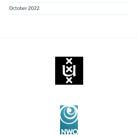
October 2022