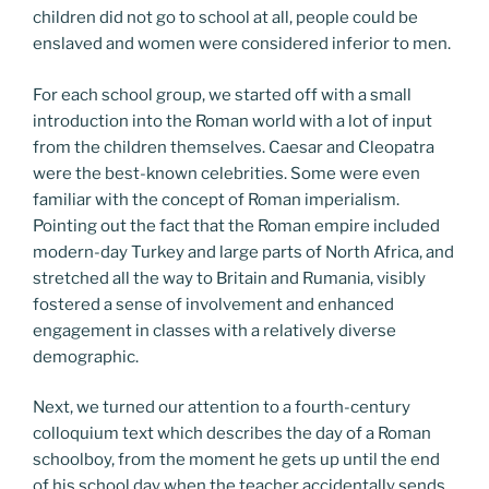
children did not go to school at all, people could be
enslaved and women were considered inferior to men.
For each school group, we started off with a small
introduction into the Roman world with a lot of input
from the children themselves. Caesar and Cleopatra
were the best-known celebrities. Some were even
familiar with the concept of Roman imperialism.
Pointing out the fact that the Roman empire included
modern-day Turkey and large parts of North Africa, and
stretched all the way to Britain and Rumania, visibly
fostered a sense of involvement and enhanced
engagement in classes with a relatively diverse
demographic.
Next, we turned our attention to a fourth-century
colloquium text which describes the day of a Roman
schoolboy, from the moment he gets up until the end
of his school day when the teacher accidentally sends