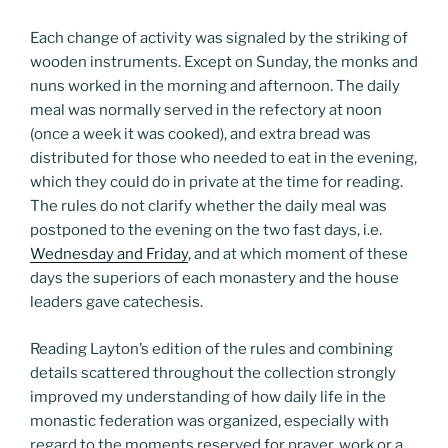
Each change of activity was signaled by the striking of
wooden instruments. Except on Sunday, the monks and
nuns worked in the morning and afternoon. The daily
meal was normally served in the refectory at noon
(once a week it was cooked), and extra bread was
distributed for those who needed to eat in the evening,
which they could do in private at the time for reading.
The rules do not clarify whether the daily meal was
postponed to the evening on the two fast days, i.e.
Wednesday and Friday
, and at which moment of these
days the superiors of each monastery and the house
leaders gave catechesis.
Reading Layton’s edition of the rules and combining
details scattered throughout the collection strongly
improved my understanding of how daily life in the
monastic federation was organized, especially with
regard to the moments reserved for prayer, work or a