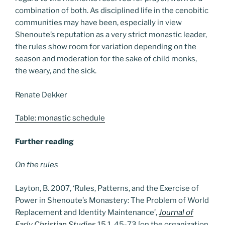
combination of both. As disciplined life in the cenobitic
communities may have been, especially in view
Shenoute’s reputation as a very strict monastic leader,
the rules show room for variation depending on the
season and moderation for the sake of child monks,
the weary, and the sick.
Renate Dekker
Table: monastic schedule
Further reading
On the rules
Layton, B. 2007, ‘Rules, Patterns, and the Exercise of
Power in Shenoute’s Monastery: The Problem of World
Replacement and Identity Maintenance’,
Journal of
Early Christian Studies
15.1
, 45-73 [on the organization