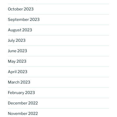
October 2023
September 2023
August 2023
July 2023
June 2023
May 2023
April 2023
March 2023
February 2023
December 2022
November 2022