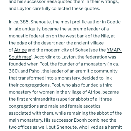
and his successor
Besa
quoted them in their writings,
and Layton carefully collected these quotes.
In ca. 385, Shenoute, the most prolific author in Coptic
in late antiquity, became the supreme leader of a
monastic federation on the west bank of the Nile, at
the edge of the desert near the ancient village
of
Atripe
and the modern city of Sohag [see the
YMAP-
South map
]. According to Layton, the federation was
founded when Pcol, the founder of a monastery (in ca.
360), and Pshoi, the leader of an eremitic community
that transformed into a monastery, decided to link
their congregations. Pcol, who also founded a third
monastery for women in the village of Atripe, became
the first archimandrite (superior abbot) of all three
congregations and male and female ascetics
associated with them, while remaining the abbot of the
main monastery. His successor Ebonh combined the
two offices as well, but Shenoute, who lived as a hermit