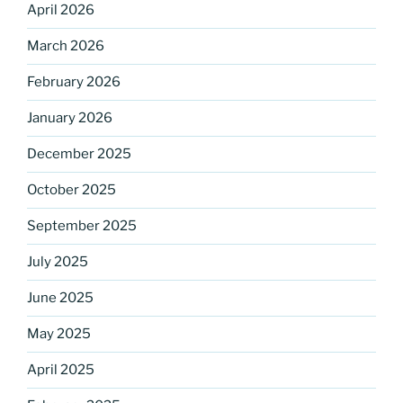
April 2026
March 2026
February 2026
January 2026
December 2025
October 2025
September 2025
July 2025
June 2025
May 2025
April 2025