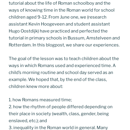
tutorial about the life of Roman schoolboy and the
ways of knowing time in the Roman world for school
children aged 9-12. From June one, we (research
assistant Kevin Hoogeveen and student assistant
Hugo Oostdijk) have practiced and perfected the
tutorial in primary schools in Bussum, Amstelveen and
Rotterdam. In this blogpost, we share our experiences.
The goal of the lesson was to teach children about the
ways in which Romans used and experienced time. A
child’s morning routine and school day served as an
example. We hoped that, by the end of the class,
children knew more about:
1. how Romans measured time;
2. how the rhythm of people differed depending on
their place in society (wealth, class, gender, being
enslaved, etc.); and
3. inequality in the Roman world in general. Many