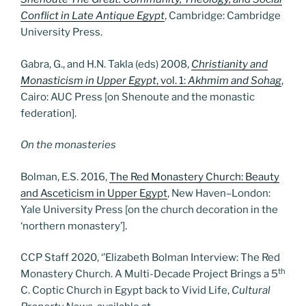
Conflict in Late Antique Egypt
, Cambridge: Cambridge
University Press.
Gabra, G., and H.N. Takla (eds) 2008,
Christianity and
Monasticism in Upper Egypt
, vol. 1:
Akhmim and Sohag
,
Cairo: AUC Press [on Shenoute and the monastic
federation].
On the monasteries
Bolman, E.S. 2016,
The Red Monastery Church: Beauty
and Asceticism in Upper Egypt
, New Haven–London:
Yale University Press [on the church decoration in the
‘northern monastery’].
CCP Staff 2020, ‘’Elizabeth Bolman Interview: The Red
th
Monastery Church. A Multi-Decade Project Brings a 5
C. Coptic Church in Egypt back to Vivid Life,
Cultural