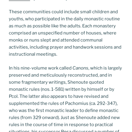
These communities could include small children and
youths, who participated in the daily monastic routine
as much as possible like the adults. Each monastery
comprised an unspecified number of houses, where
monks or nuns slept and attended communal
activities, including prayer and handwork sessions and
instructional meetings.
In his nine-volume work called
Canons
, which is largely
preserved and meticulously reconstructed, and in
some fragmentary writings, Shenoute quoted
monastic rules (nos. 1-581) written by himself or by
Pcol. The latter also appears to have revised and
supplemented the rules of Pachomius (ca. 292-347),
who was the first monastic leader to define monastic
rules (from 329 onward). Just as Shenoute added new
rules in the course of time in response to practical
situations, his successor Besa discussed a number of