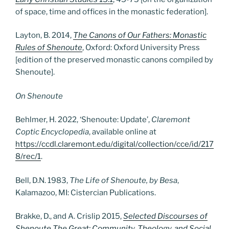
of space, time and offices in the monastic federation].
Layton, B. 2014,
The Canons of Our Fathers: Monastic
Rules of Shenoute
, Oxford: Oxford University Press
[edition of the preserved monastic canons compiled by
Shenoute].
On Shenoute
Behlmer, H. 2022, ‘Shenoute: Update’,
Claremont
Coptic Encyclopedia
, available online at
https://ccdl.claremont.edu/digital/collection/cce/id/217
8/rec/1
.
Bell, D.N. 1983,
The Life of Shenoute, by Besa
,
Kalamazoo, MI: Cistercian Publications.
Brakke, D., and A. Crislip 2015,
Selected Discourses of
Shenoute The Great: Community, Theology, and Social