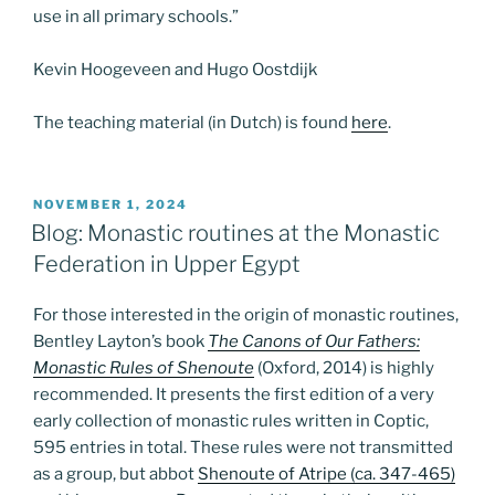
use in all primary schools.”
Kevin Hoogeveen and Hugo Oostdijk
The teaching material (in Dutch) is found
here
.
POSTED
NOVEMBER 1, 2024
ON
Blog: Monastic routines at the Monastic
Federation in Upper Egypt
For those interested in the origin of monastic routines,
Bentley Layton’s book
The Canons of Our Fathers:
Monastic Rules of Shenoute
(Oxford, 2014) is highly
recommended. It presents the first edition of a very
early collection of monastic rules written in Coptic,
595 entries in total. These rules were not transmitted
as a group, but abbot
Shenoute of Atripe (ca. 347-465)