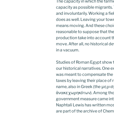
The capacity in which the farmer
capacity as possible migrants. 
and involuntarily. Working a f
does as well. Leaving your tow
means moving. And these choices
reasonable to suppose that the 
production take into account th
move. After all, no historical 
in a vacuum.
Studies of Roman Egypt show th
our historical narratives. One e
was meant to compensate the 
taxes by leaving their place of 
name, also in Greek (the μερ
ἀνακεχωρηκότων). Among thos
government measure came into 
Naphtali Lewis has written mos
are part of the archive of Chem