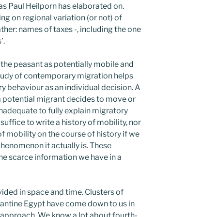
s Paul Heilporn has elaborated on.
ing on regional variation (or not) of
ther: names of taxes -, including the one
’.
 the peasant as potentially mobile and
study of contemporary migration helps
y behaviour as an individual decision. A
 a potential migrant decides to move or
 inadequate to fully explain migratory
uffice to write a history of mobility, nor
f mobility on the course of history if we
phenomenon it actually is. These
the scarce information we have in a
vided in space and time. Clusters of
zantine Egypt have come down to us in
 approach. We know a lot about fourth-