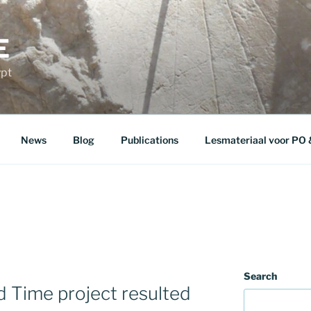
E
ypt
News
Blog
Publications
Lesmateriaal voor PO
Search
d Time project resulted