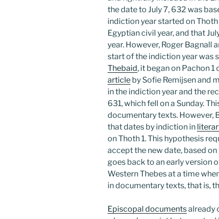
the date to July 7, 632 was bas
indiction year started on Thoth 
Egyptian civil year, and that Ju
year. However, Roger Bagnall 
start of the indiction year was 
Thebaid
, it began on Pachon 1 
article
by Sofie Remijsen and m
in the indiction year and the re
631, which fell on a Sunday. Thi
documentary texts. However, 
that dates by indiction in
litera
on Thoth 1. This hypothesis requ
accept the new date, based on
goes back to an early version o
Western Thebes at a time when 
in documentary texts, that is, t
Episcopal documents
already 