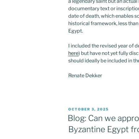
a legendary saint but an actual
documentary text or inscription
date of death, which enables sc
historical framework, less tha
Egypt.
I included the revised year of d
here
) but have not yet fully disc
should ideally be included in t
Renate Dekker
POSTED
OCTOBER 3, 2025
ON
Blog: Can we approa
Byzantine Egypt f