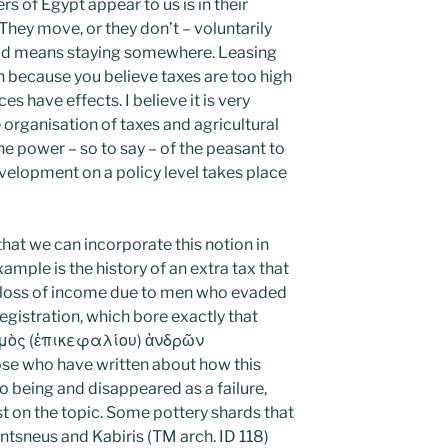
s of Egypt appear to us is in their
They move, or they don’t – voluntarily
ield means staying somewhere. Leasing
n because you believe taxes are too high
 have effects. I believe it is very
organisation of taxes and agricultural
e power – so to say – of the peasant to
development on a policy level takes place
at we can incorporate this notion in
xample is the history of an extra tax that
loss of income due to men who evaded
registration, which bore exactly that
ισμὸς (ἐπικεφαλίου) ἀνδρῶν
e who have written about how this
being and disappeared as a failure,
t on the topic. Some pottery shards that
ntsneus and Kabiris (TM arch. ID 118)