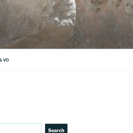
 & VO
Search