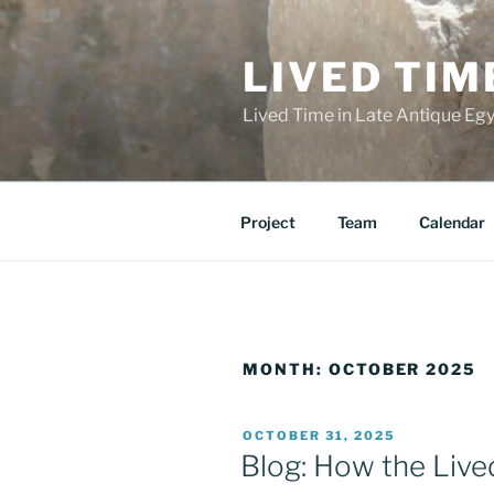
Skip
to
LIVED TIM
content
Lived Time in Late Antique Eg
Project
Team
Calendar
MONTH:
OCTOBER 2025
POSTED
OCTOBER 31, 2025
ON
Blog: How the Live