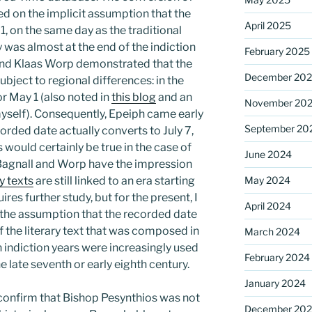
ed on the implicit assumption that the
April 2025
1, on the same day as the traditional
ly was almost at the end of the indiction
February 2025
and Klaas Worp demonstrated that the
December 20
subject to regional differences: in the
or May 1 (also noted in
this blog
and an
November 20
yself). Consequently, Epeiph came early
September 20
corded date actually converts to July 7,
s would certainly be true in the case of
June 2024
Bagnall and Worp have the impression
ry texts
are still linked to an era starting
May 2024
ires further study, but for the present, I
April 2024
 the assumption that the recorded date
f the literary text that was composed in
March 2024
indiction years were increasingly used
February 2024
he late seventh or early eighth century.
January 2024
confirm that Bishop Pesynthios was not
December 20