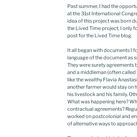
Past summer, I had the opport
at the 31st International Cong
idea of this project was born d
the Lived Time project, I only f
post for the Lived Time blog.
It all began with documents I 
language of the document as s
They were surety agreements b
and a middleman (often called
like the wealthy Flavia Anastas
another farmer would stay on his
his livestock and his family. Ot
What was happening here? Why
contractual agreements? Regul
worked on postcolonial and en
of alternative ways to approac