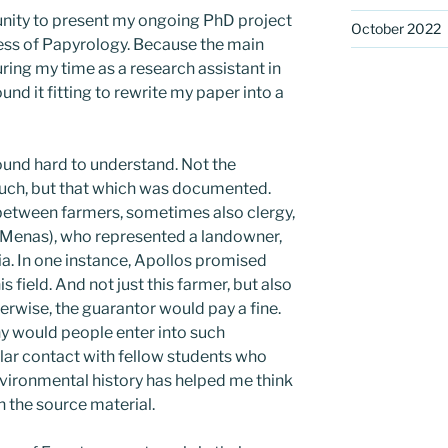
unity to present my ongoing PhD project
October 2022
ress of Papyrology. Because the main
uring my time as a research assistant in
ound it fitting to rewrite my paper into a
found hard to understand. Not the
uch, but that which was documented.
etween farmers, sometimes also clergy,
 Menas), who represented a landowner,
ia. In one instance, Apollos promised
 field. And not just this farmer, but also
herwise, the guarantor would pay a fine.
 would people enter into such
ar contact with fellow students who
vironmental history has helped me think
h the source material.