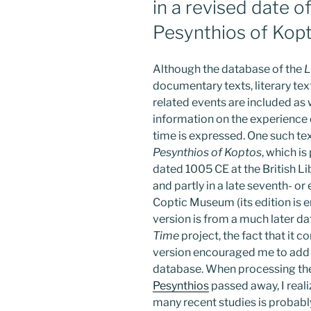
in a revised date o
Pesynthios of Kop
Although the database of the
L
documentary texts, literary tex
related events are included as 
information on the experience o
time is expressed. One such tex
Pesynthios of Koptos
, which i
dated 1005 CE at the British Li
and partly in a late seventh- or
Coptic Museum (its edition is 
version is from a much later da
Time
project, the fact that it 
version encouraged me to add 
database. When processing th
Pesynthios
passed away, I reali
many recent studies is probably 