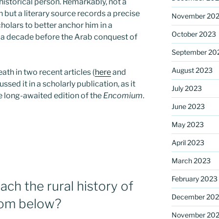
 historical person. Remarkably, not a
 but a literary source records a precise
November 20
holars to better anchor him in a
October 2023
n a decade before the Arab conquest of
September 20
August 2023
eath in two recent articles (
here
and
ussed it in a scholarly publication, as it
July 2023
he long-awaited edition of the
Encomium
.
June 2023
May 2023
April 2023
March 2023
February 2023
ch the rural history of
December 202
rom below?
November 20