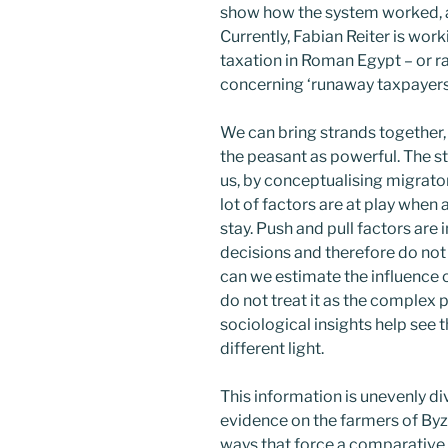
show how the system worked, a
Currently, Fabian Reiter is work
taxation in Roman Egypt – or ra
concerning ‘runaway taxpayers
We can bring strands together,
the peasant as powerful. The 
us, by conceptualising migrator
lot of factors are at play when
stay. Push and pull factors are
decisions and therefore do not s
can we estimate the influence o
do not treat it as the complex 
sociological insights help see 
different light.
This information is unevenly di
evidence on the farmers of By
ways that force a comparative