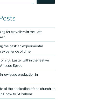
Posts
ng for travellers in the Late
ast
ing the past: an experimental
e experience of time
 coming. Easter within the festive
 Antique Egypt
 knowledge production in
te of the dedication of the church at
 in Pbow to St Pahom