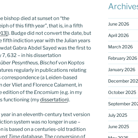
Archive
the bishop died at sunset on “the
June 2026
 of this fifth year”, that is, in a fifth
913]
). Budge did not convert the date, but
April 2026
ifth indiction year with the Julian years
March 2026
awdat Gabra Abdel Sayed was the first to
7, 632 – in his dissertation
February 2026
über Pesyntheus, Bischof von Koptos
January 2026
eatures regularly in publications relating
p’s correspondence (a Leiden-based
December 20
n der Vliet and Florence Calament, in
e edition of the
Encomium
(e.g. in my
October 2025
’s functioning (my
dissertation
).
September 20
year in an eleventh-century text version
July 2025
iction system was no longer in use –
June 2025
on is based on a centuries-old tradition
ved Time
database. The conversion of
May 2025