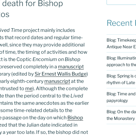
f death for Bishop
tos
Recent 
ived Time
project mainly includes
ts that record dates and regular time-
Blog: Timekeepi
well, since they may provide additional
Antique Near E
f time, the timing of activities and how
Blog: Illuminat
t is the Coptic
Encomium on Bishop
approach to th
s preserved completely in a
manuscript
brary (edited by
Sir Ernest Wallis Budge
)
Blog: Spring is
 early eighth-century
manuscript
at the
rhythm of Late
entrusted to
me
). Although the complete
Blog: Time and
te than the period central to the
Lived
papyrology
contains the same anecdotes as the earlier
some time-related details to the
Blog: On the da
e passage on the day on which
Bishop
the Monastery
zed that the Julian date indicated in
a year too late. If so, the bishop did not