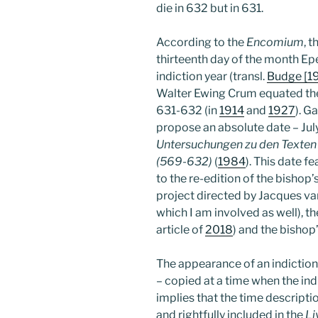
die in 632 but in 631.
According to the
Encomium
, 
thirteenth day of the month Epeiph
indiction year (transl.
Budge [1
Walter Ewing Crum equated the f
631-632 (in
1914
and
1927
). G
propose an absolute date – July 
Untersuchungen zu den Texten 
(569-632)
(
1984
). This date f
to the re-edition of the bisho
project directed by Jacques va
which I am involved as well), th
article of
2018
) and the bishop
The appearance of an indiction 
– copied at a time when the ind
implies that the time descripti
and rightfully included in the
Li