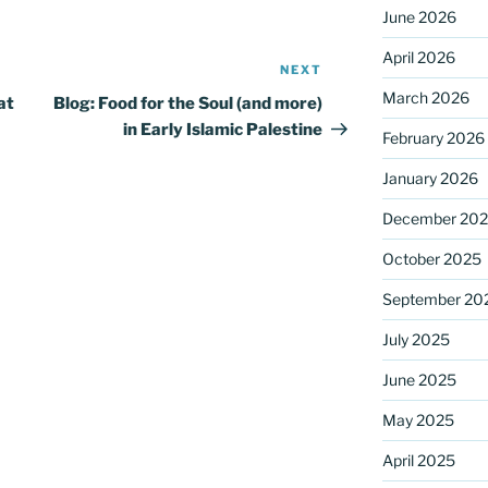
June 2026
April 2026
NEXT
Next
Post
March 2026
at
Blog: Food for the Soul (and more)
in Early Islamic Palestine
February 2026
January 2026
December 20
October 2025
September 20
July 2025
June 2025
May 2025
April 2025