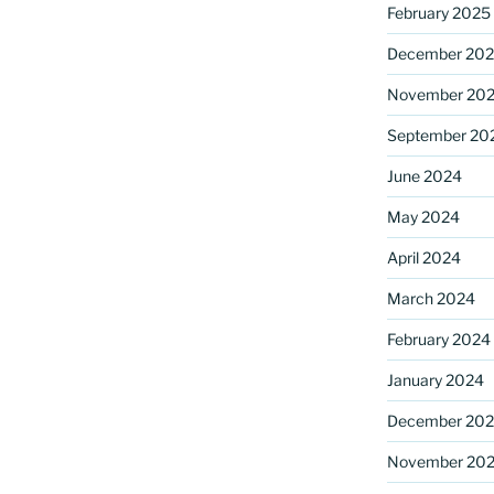
February 2025
December 20
November 20
September 20
June 2024
May 2024
April 2024
March 2024
February 2024
January 2024
December 20
November 20