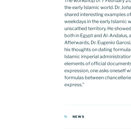
The workshop of 7 February 20
the early Islamic world. Dr. Jo
shared interesting examples o
weekdays in the early Islamic w
unscathed territory. He showe
both in Egypt and Al-Andalus, a
Afterwards, Dr. Eugenio Garosi
his thoughts on dating formulas
Islamic imperial administration
elements of official documents 
expression, one asks oneself wh
formulas between chancelleri
express.”
CATEGORIES
NEWS