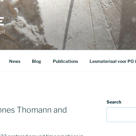
E
ypt
News
Blog
Publications
Lesmateriaal voor PO
Search
annes Thomann and