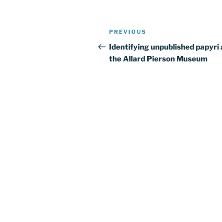
Post
Previous
PREVIOUS
navigation
Post
Identifying unpublished papyri 
the Allard Pierson Museum