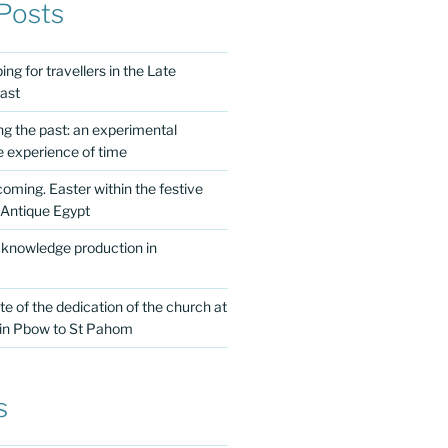
Posts
ng for travellers in the Late
ast
ing the past: an experimental
e experience of time
 coming. Easter within the festive
 Antique Egypt
 knowledge production in
te of the dedication of the church at
 in Pbow to St Pahom
s