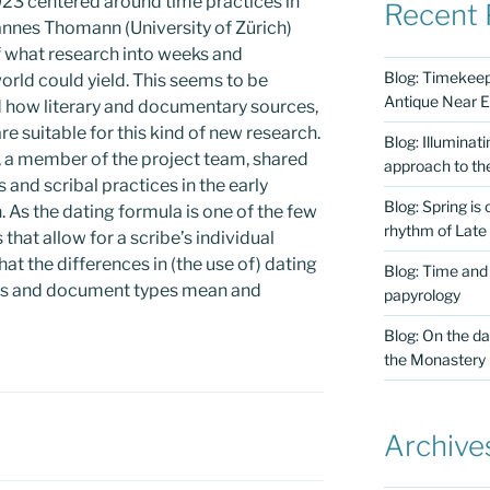
23 centered around time practices in
Recent 
hannes Thomann (University of Zürich)
f what research into weeks and
Blog: Timekeepi
orld could yield. This seems to be
Antique Near E
d how literary and documentary sources,
re suitable for this kind of new research.
Blog: Illuminat
, a member of the project team, shared
approach to th
 and scribal practices in the early
Blog: Spring is
. As the dating formula is one of the few
rhythm of Late
that allow for a scribe’s individual
at the differences in (the use of) dating
Blog: Time and
es and document types mean and
papyrology
Blog: On the da
the Monastery
Archive