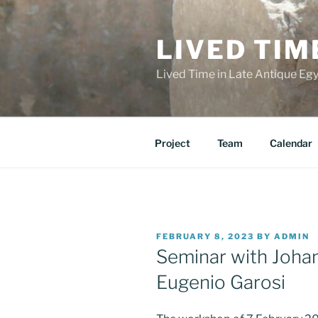
Skip
to
LIVED TIM
content
Lived Time in Late Antique Eg
Project
Team
Calendar
POSTED
FEBRUARY 8, 2023
BY
ADMIN
ON
Seminar with Joh
Eugenio Garosi