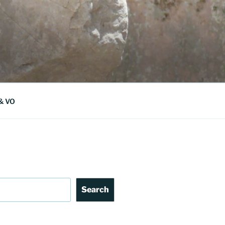
 & VO
Search