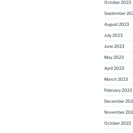
October 2023
September 20
August 2023
July 2023
June 2023
May 2023
April 2023
March 2023
February 2023
December 202
November 20
October 2022